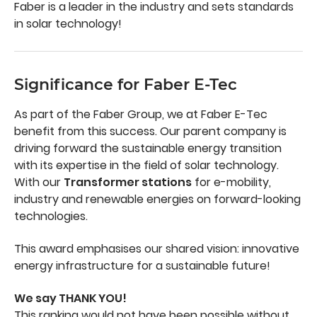
Faber is a leader in the industry and sets standards
in solar technology!
Significance for Faber E-Tec
As part of the Faber Group, we at Faber E-Tec
benefit from this success. Our parent company is
driving forward the sustainable energy transition
with its expertise in the field of solar technology.
With our
Transformer stations
for e-mobility,
industry and renewable energies on forward-looking
technologies.
This award emphasises our shared vision: innovative
energy infrastructure for a sustainable future!
We say THANK YOU!
This ranking would not have been possible without