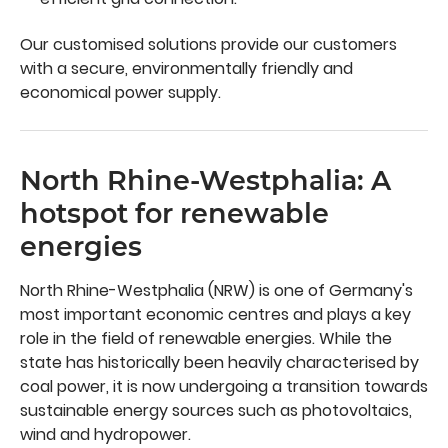
Our customised solutions provide our customers
with a secure, environmentally friendly and
economical power supply.
North Rhine-Westphalia: A
hotspot for renewable
energies
North Rhine-Westphalia (NRW) is one of Germany's
most important economic centres and plays a key
role in the field of renewable energies. While the
state has historically been heavily characterised by
coal power, it is now undergoing a transition towards
sustainable energy sources such as photovoltaics,
wind and hydropower.