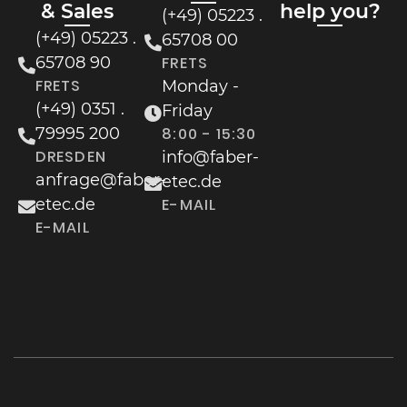
& Sales
help you?
(+49) 05223 .
(+49) 05223 .
65708 00
65708 90
FRETS
FRETS
Monday -
(+49) 0351 .
Friday
79995 200
8:00 - 15:30
DRESDEN
info@faber-
anfrage@faber-
etec.de
etec.de
E-MAIL
E-MAIL