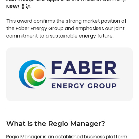
NRW
! 🌞🚀
This award confirms the strong market position of
the Faber Energy Group and emphasises our joint
commitment to a sustainable energy future.
What is the Regio Manager?
Regio Manager is an established business platform