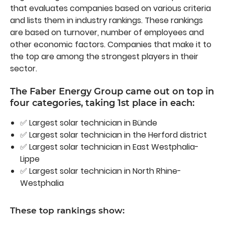
that evaluates companies based on various criteria
and lists them in industry rankings. These rankings
are based on turnover, number of employees and
other economic factors. Companies that make it to
the top are among the strongest players in their
sector.
The Faber Energy Group came out on top in
four categories, taking 1st place in each:
✅ Largest solar technician in Bünde
✅ Largest solar technician in the Herford district
✅ Largest solar technician in East Westphalia-
Lippe
✅ Largest solar technician in North Rhine-
Westphalia
These top rankings show: