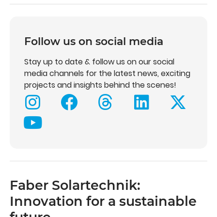
Follow us on social media
Stay up to date & follow us on our social
media channels for the latest news, exciting
projects and insights behind the scenes!
Faber Solartechnik:
Innovation for a sustainable