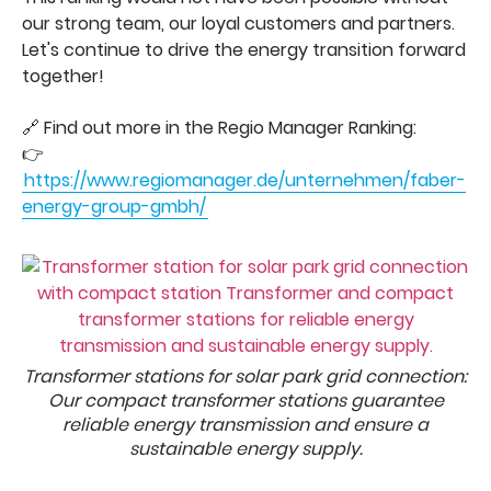
our strong team, our loyal customers and partners.
Let's continue to drive the energy transition forward
together!
🔗 Find out more in the Regio Manager Ranking:
👉
https://www.regiomanager.de/unternehmen/faber-
energy-group-gmbh/
Transformer stations for solar park grid connection:
Our compact transformer stations guarantee
reliable energy transmission and ensure a
sustainable energy supply.