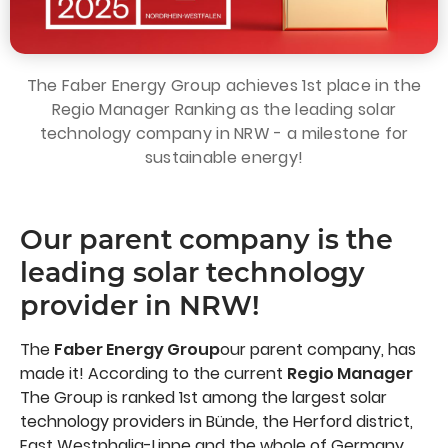
The Faber Energy Group achieves 1st place in the
Regio Manager Ranking as the leading solar
technology company in NRW - a milestone for
sustainable energy!
Our parent company is the
leading solar technology
provider in NRW!
The
Faber Energy Group
our parent company, has
made it! According to the current
Regio Manager
The Group is ranked 1st among the largest solar
technology providers in Bünde, the Herford district,
East Westphalia-Lippe and the whole of Germany.