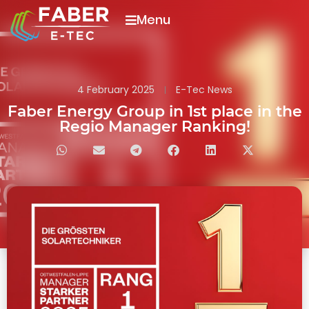
Menu
4 February 2025
E-Tec News
Faber Energy Group in 1st place in the
Regio Manager Ranking!