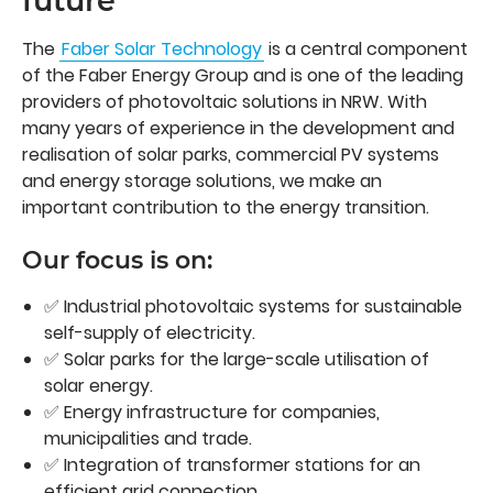
future
The
Faber Solar Technology
is a central component
of the Faber Energy Group and is one of the leading
providers of photovoltaic solutions in NRW. With
many years of experience in the development and
realisation of solar parks, commercial PV systems
and energy storage solutions, we make an
important contribution to the energy transition.
Our focus is on:
✅ Industrial photovoltaic systems for sustainable
self-supply of electricity.
✅ Solar parks for the large-scale utilisation of
solar energy.
✅ Energy infrastructure for companies,
municipalities and trade.
✅ Integration of transformer stations for an
efficient grid connection.