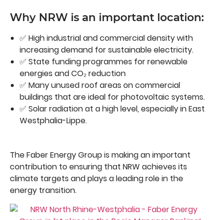
Why NRW is an important location:
✅ High industrial and commercial density with
increasing demand for sustainable electricity.
✅ State funding programmes for renewable
energies and CO₂ reduction
✅ Many unused roof areas on commercial
buildings that are ideal for photovoltaic systems.
✅ Solar radiation at a high level, especially in East
Westphalia-Lippe.
The Faber Energy Group is making an important
contribution to ensuring that NRW achieves its
climate targets and plays a leading role in the
energy transition.