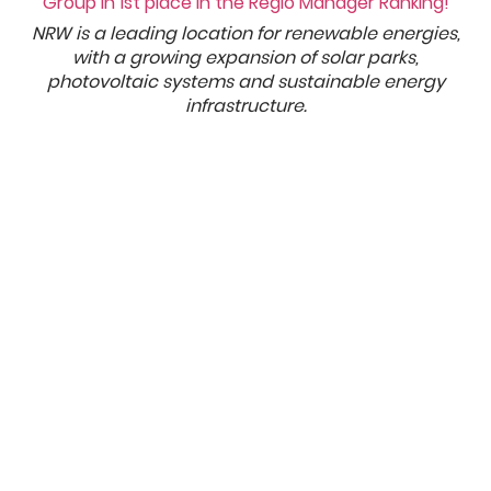
NRW is a leading location for renewable energies,
with a growing expansion of solar parks,
photovoltaic systems and sustainable energy
infrastructure.