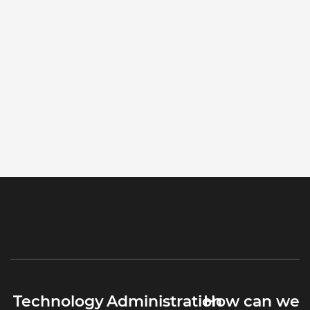
Technology
Administration
How can we