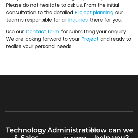
Please do not hesitate to ask us. From the initial
consultation to the detailed
Project planning
our
team is responsible for all
Inquiries
there for you.
Use our
Contact form
for submitting your enquiry.
We are looking forward to your
Project
and ready to
realise your personal needs.
Technology
Administration
How can we
& Sales
help you?