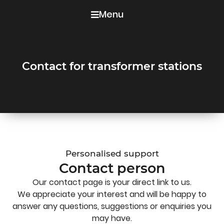
Menu
Contact for transformer stations
Personalised support
Contact person
Our contact page is your direct link to us.
We appreciate your interest and will be happy to
answer any questions, suggestions or enquiries you
may have.