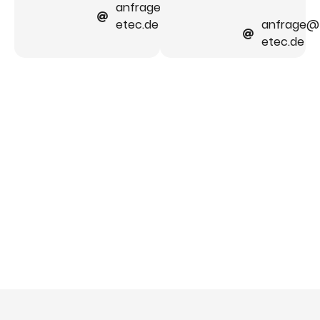
anfrage@faber-
etec.de
anfrage@
etec.de