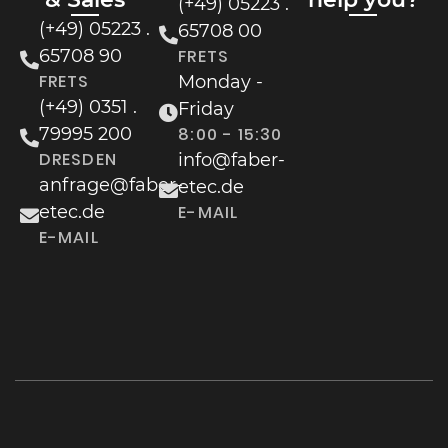
(+49) 05223 .
(+49) 05223 .
65708 00
65708 90
FRETS
FRETS
Monday -
(+49) 0351 .
Friday
79995 200
8:00 - 15:30
DRESDEN
info@faber-
anfrage@faber-
etec.de
etec.de
E-MAIL
E-MAIL