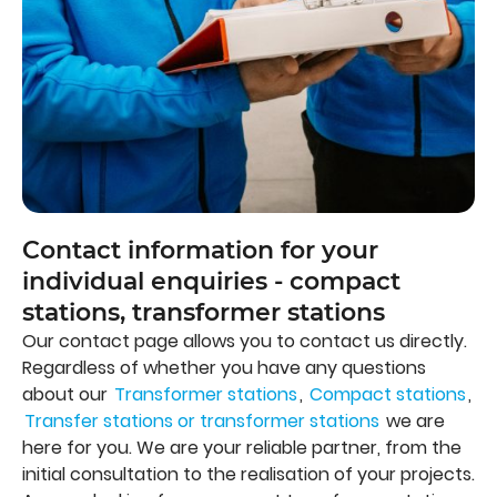
Contact information for your
individual enquiries - compact
stations, transformer stations
Our contact page allows you to contact us directly.
Regardless of whether you have any questions
about our
Transformer stations
,
Compact stations
,
Transfer stations or transformer stations
we are
here for you. We are your reliable partner, from the
initial consultation to the realisation of your projects.