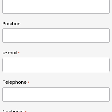
Position
e-mail
*
Telephone
*
Nachricht