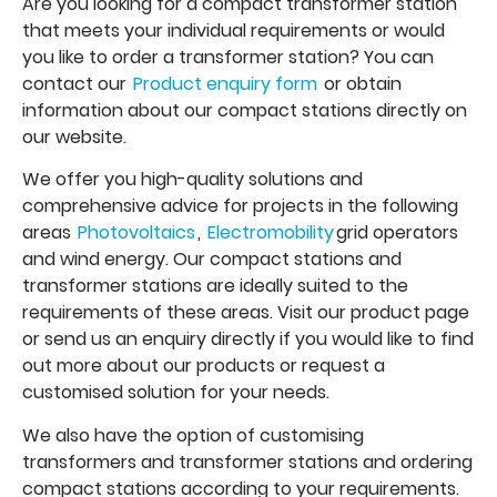
Are you looking for a compact transformer station
that meets your individual requirements or would
you like to order a transformer station? You can
contact our
Product enquiry form
or obtain
information about our compact stations directly on
our website.
We offer you high-quality solutions and
comprehensive advice for projects in the following
areas
Photovoltaics
,
Electromobility
grid operators
and wind energy. Our compact stations and
transformer stations are ideally suited to the
requirements of these areas. Visit our product page
or send us an enquiry directly if you would like to find
out more about our products or request a
customised solution for your needs.
We also have the option of customising
transformers and transformer stations and ordering
compact stations according to your requirements.