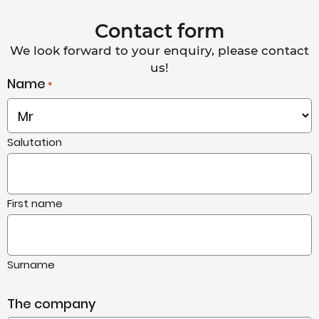
Contact form
We look forward to your enquiry, please contact
us!
Name
*
Salutation
First name
Surname
The company