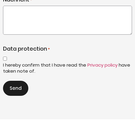
*
Data protection
*
I hereby confirm that I have read the
Privacy policy
have
taken note of.