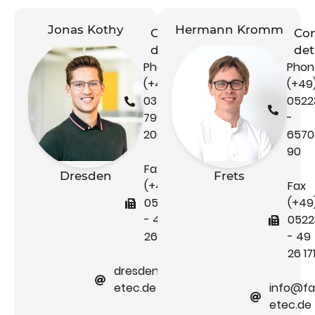
Jonas Kothy
Hermann Kromm
Contact
Con
details
det
Phone
Phon
(+49)
(+49
0351 -
0522
79995
-
200
6570
90
Fax
Dresden
Frets
(+49)
Fax
05223
(+49
- 49
0522
26 171
- 49
26 17
dresden@faber-
etec.de
info@fa
etec.de