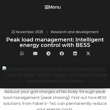
Menu
22 November 2025
Research and development
Peak load management: Intelligent
energy control with BESS
Reduce your grid charges effectively through peak
load management (peak shaving). Find out how BESS
solutions from Faber E-Tec can permanently reduce
your energy costs.