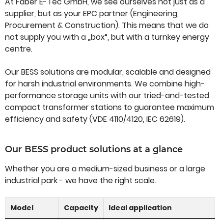
At Faber E-Tec GmbH, we see ourselves not just as a
supplier, but as your EPC partner (Engineering,
Procurement & Construction). This means that we do
not supply you with a „box“, but with a turnkey energy
centre.
Our BESS solutions are modular, scalable and designed
for harsh industrial environments. We combine high-
performance storage units with our tried-and-tested
compact transformer stations to guarantee maximum
efficiency and safety (VDE 4110/4120, IEC 62619).
Our BESS product solutions at a glance
Whether you are a medium-sized business or a large
industrial park - we have the right scale.
Model
Capacity
Ideal application