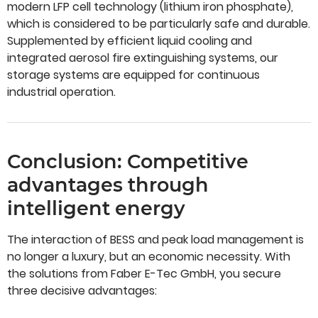
modern LFP cell technology (lithium iron phosphate),
which is considered to be particularly safe and durable.
Supplemented by efficient liquid cooling and
integrated aerosol fire extinguishing systems, our
storage systems are equipped for continuous
industrial operation.
Conclusion: Competitive
advantages through
intelligent energy
The interaction of BESS and peak load management is
no longer a luxury, but an economic necessity. With
the solutions from Faber E-Tec GmbH, you secure
three decisive advantages: