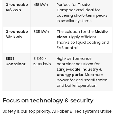
Greencube
418 kWh
Perfect for
Trade
.
418 kWh
Compact and ideal for
covering short-term peaks
in smaller systems.
Greencube
835 kWh
The solution for the
Middle
835 kWh
class
. Highly efficient
thanks to liquid cooling and
EMS control.
BESS
3,340 -
High-performance
Container
5,015 kWh
container solutions for
Large-scale industry &
energy parks
. Maximum
power for grid stabilisation
and buffer operation.
Focus on technology & security
Safety is our top priority. All Faber E-Tec systems utilise