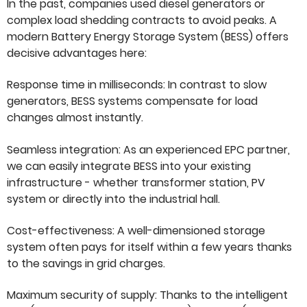
In the past, companies used diesel generators or
complex load shedding contracts to avoid peaks. A
modern Battery Energy Storage System (BESS) offers
decisive advantages here:
Response time in milliseconds: In contrast to slow
generators, BESS systems compensate for load
changes almost instantly.
Seamless integration: As an experienced EPC partner,
we can easily integrate BESS into your existing
infrastructure - whether transformer station, PV
system or directly into the industrial hall.
Cost-effectiveness: A well-dimensioned storage
system often pays for itself within a few years thanks
to the savings in grid charges.
Maximum security of supply: Thanks to the intelligent