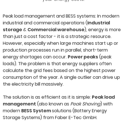
Peak load management and BESS systems: In modern
industrial and commercial operations (
Industrial
storage
&
Commercial warehouse
), energy is more
than just a cost factor - it is a strategic resource.
However, especially when large machines start up or
production processes run in parallel, short-term
energy shortages can occur.
Power peaks
(peak
loads). The problem is that energy suppliers often
calculate the grid fees based on the highest power
consumption of the year. A single outlier can drive up
the electricity bill massively.
The solution is as efficient as it is simple:
Peak load
management
(also known as
Peak Shaving
) with
modern
BESS System
solutions (Battery Energy
Storage Systems) from Faber E-Tec GmbH.