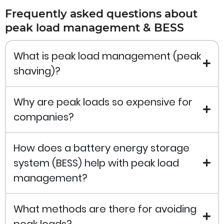
Frequently asked questions about
peak load management & BESS
What is peak load management (peak
shaving)?
Why are peak loads so expensive for
companies?
How does a battery energy storage
system (BESS) help with peak load
management?
What methods are there for avoiding
peak loads?