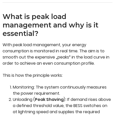
What is peak load
management and why is it
essential?
With peak load management, your energy
consumption is monitored in real time. The aim is to
smooth out the expensive „peaks“ in the load curve in
order to achieve an even consumption profile.
This is how the principle works:
Monitoring: The system continuously measures
the power requirement.
Unloading (
Peak Shaving
): If demand rises above
a defined threshold value, the BESS switches on
at lightning speed and supplies the required