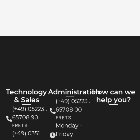
Technology
Administration
How can we
& Sales
help you?
(+49) 05223 .
(+49) 05223 .
65708 00
65708 90
FRETS
FRETS
Monday -
(+49) 0351 .
Friday