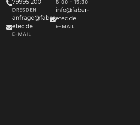
79995 200
8:00 - 15:30
DRESDEN
info@faber-
anfrage@faber-
etec.de
etec.de
E-MAIL
E-MAIL