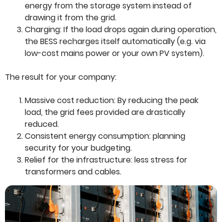
energy from the storage system instead of
drawing it from the grid.
Charging: If the load drops again during operation,
the BESS recharges itself automatically (e.g. via
low-cost mains power or your own PV system).
The result for your company:
Massive cost reduction: By reducing the peak
load, the grid fees provided are drastically
reduced.
Consistent energy consumption: planning
security for your budgeting.
Relief for the infrastructure: less stress for
transformers and cables.