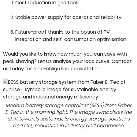
Cost reduction in grid fees.
Stable power supply for operational reliability.
Future-proof thanks to the option of PV
integration and self-consumption optimisation.
Would you like to know how much you can save with
peak shaving? Let us analyse your load curve. Contact
us today for a no-obligation consultation.
Modern battery storage container (BESS) from Faber
E-Tec in the morning light. The image symbolises the
shift towards sustainable energy storage solutions
and CO₂ reduction in industry and commerce.