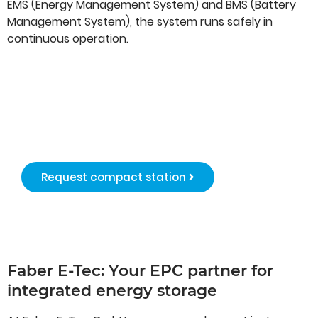
EMS (Energy Management System) and BMS (Battery
Management System), the system runs safely in
continuous operation.
BESS compact
station
Request compact station
Faber E-Tec: Your EPC partner for
integrated energy storage