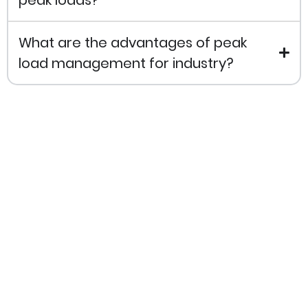
What are the advantages of peak
load management for industry?