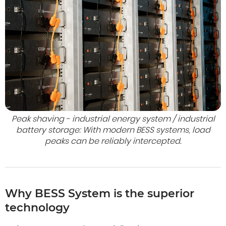
Peak shaving - industrial energy system / industrial
battery storage: With modern BESS systems, load
peaks can be reliably intercepted.
Why BESS System is the superior
technology