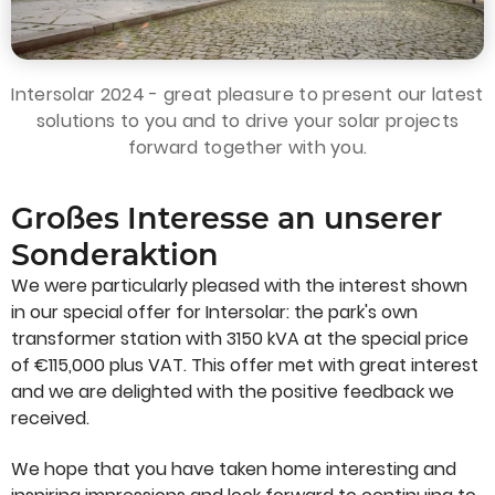
Intersolar 2024 - great pleasure to present our latest
solutions to you and to drive your solar projects
forward together with you.
Großes Interesse an unserer
Sonderaktion
We were particularly pleased with the interest shown
in our special offer for Intersolar: the park's own
transformer station with 3150 kVA at the special price
of €115,000 plus VAT. This offer met with great interest
and we are delighted with the positive feedback we
received.
We hope that you have taken home interesting and