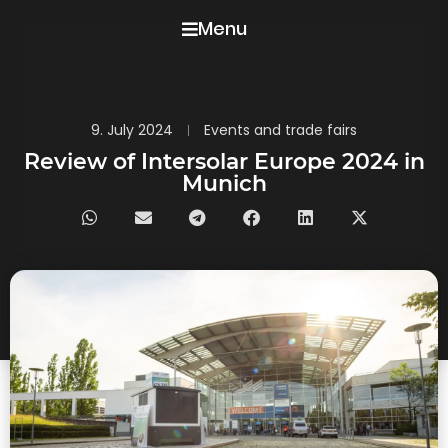
Menu
9. July 2024
Events and trade fairs
Review of Intersolar Europe 2024 in
Munich