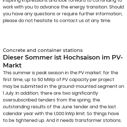
inspiring impressions and look forward to continuing to
work with you to advance the energy transition. Should
you have any questions or require further information,
please do not hesitate to contact us at any time.
Concrete and container stations
Dieser Sommer ist Hochsaison im PV-
Markt
This summer is peak season in the PV market: for the
first time, up to 50 MWp of PV capacity per project
may be submitted in the ground-mounted segment on
1 July. In addition, there are two significantly
oversubscribed tenders from the spring, the
outstanding results of the June tender and the last
calendar year with the 1,000 kWp limit. So things have
to be tightened up. And it needs transformer stations.