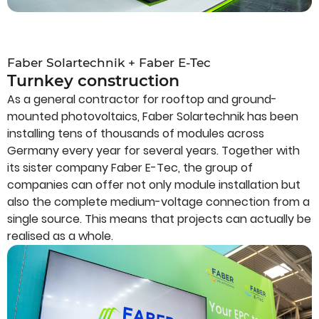
Faber Solartechnik + Faber E-Tec
Turnkey construction
As a general contractor for rooftop and ground-
mounted photovoltaics, Faber Solartechnik has been
installing tens of thousands of modules across
Germany every year for several years. Together with
its sister company Faber E-Tec, the group of
companies can offer not only module installation but
also the complete medium-voltage connection from a
single source. This means that projects can actually be
realised as a whole.