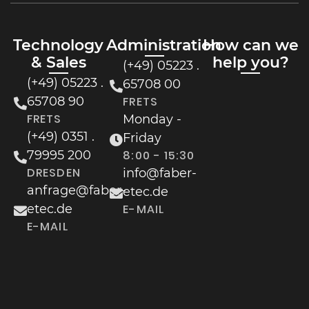
Technology
Administration
How can we
& Sales
help you?
(+49) 05223 .
(+49) 05223 .
65708 00
65708 90
FRETS
FRETS
Monday -
(+49) 0351 .
Friday
79995 200
8:00 - 15:30
DRESDEN
info@faber-
anfrage@faber-
etec.de
etec.de
E-MAIL
E-MAIL