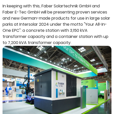
In keeping with this, Faber Solartechnik GmbH and
Faber E-Tec GmbH will be presenting proven services
and new German-made products for use in large solar
parks at Intersolar 2024 under the motto "Your All-In-
One EPC": a concrete station with 3,150 kVA
transformer capacity and a container station with up
to 7,200 kVA transformer capacity.